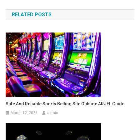
navigation
RELATED POSTS
Safe And Reliable Sports Betting Site Outside ARJEL Guide
March 12, 2026
admin