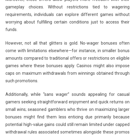
gameplay choices. Without restrictions tied to wagering
requirements, individuals can explore different games without
worrying about fulfilling certain conditions just to access their
funds.
However, not all that glitters is gold. No-wager bonuses often
come with limitations elsewhere—for instance, in smaller bonus
amounts compared to traditional offers or restrictions on eligible
games where these bonuses apply. Casinos might also impose
caps on maximum withdrawals from winnings obtained through
such promotions.
Additionally, while “sans wager” sounds appealing for casual
gamers seeking straightforward enjoyment and quick returns on
small wins; seasoned gamblers who thrive on maximizing larger
bonuses might find them less enticing due primarily because
potential high-value gains could still remain limited under capped
withdrawal rules associated sometimes alongside these promos