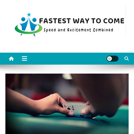
Skip
to
content
Fastest Way To Come
Speed and Excitement Combined