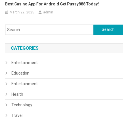
Best Casino App For Android Get Pussy888 Today!
March 29, 2025
admin
Search
for:
CATEGORIES
Entertainment
Education
Entertainment
Health
Technology
Travel