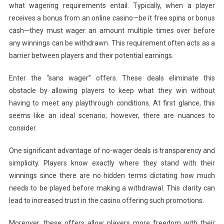
what wagering requirements entail. Typically, when a player
receives a bonus from an online casino—be it free spins or bonus
cash—they must wager an amount multiple times over before
any winnings can be withdrawn. This requirement often acts as a
barrier between players and their potential earnings.
Enter the “sans wager” offers. These deals eliminate this
obstacle by allowing players to keep what they win without
having to meet any playthrough conditions. At first glance, this
seems like an ideal scenario; however, there are nuances to
consider.
One significant advantage of no-wager deals is transparency and
simplicity. Players know exactly where they stand with their
winnings since there are no hidden terms dictating how much
needs to be played before making a withdrawal. This clarity can
lead to increased trust in the casino offering such promotions.
Moreover, these offers allow players more freedom with their