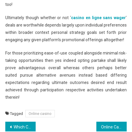
too!
Ultimately though whether or not ‘
casino en ligne sans wager
’
deals are worthwhile depends largely upon individual preferences
within broader context personal strategy goals set forth prior
engaging any given platform’s promotional offerings altogether!
For those prioritizing ease-of-use coupled alongside minimal risk-
taking opportunities then yes indeed opting partake shall likely
prove advantageous overall whereas others perhaps better
suited pursue alternative avenues instead based differing
expectations regarding ultimate outcomes desired end result
achieved through participation respective activities undertaken
therein!
Tagged
Online casino
Post
Which Casinos Have the Most Trusted Reviews?
Online Casino No Wager with Fast Payouts