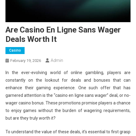
Are Casino En Ligne Sans Wager
Deals Worth It
Casino
Admin
February 19, 2026
In the ever-evolving world of online gambling, players are
constantly on the lookout for deals and bonuses that can
enhance their gaming experience. One such offer that has
garnered attention is the “casino en ligne sans wager” deal, or no-
wager casino bonus. These promotions promise players a chance
to enjoy games without the burden of wagering requirements,
but are they truly worth it?
To understand the value of these deals, it’s essential to first grasp