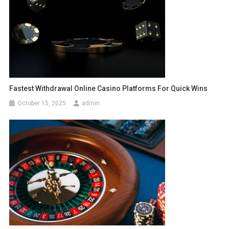
Fastest Withdrawal Online Casino Platforms For Quick Wins
October 15, 2025
admin