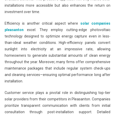
installations more accessible but also enhances the return on
investment over time.
Efficiency is another critical aspect where
solar companies
pleasanton
excel. They employ cutting-edge photovoltaic
technology designed to optimize energy capture even in less-
than-ideal weather conditions. High-efficiency panels convert
sunlight into electricity at an impressive rate, allowing
homeowners to generate substantial amounts of clean energy
throughout the year. Moreover, many firms offer comprehensive
maintenance packages that include regular system check-ups
and cleaning services—ensuring optimal performance long after
installation.
Customer service plays a pivotal role in distinguishing top-tier
solar providers from their competitors in Pleasanton. Companies
prioritize transparent communication with clients from initial
consultation through post-installation support. Detailed