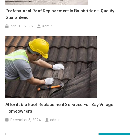
Professional Roof Replacement In Bainbridge – Quality
Guaranteed
April 15, 2025
admin
Affordable Roof Replacement Services For Bay Village
Homeowners
December 5, 2024
admin