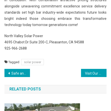
In conclusion: With combination attractive pricing structures
alongside unwavering commitment excellence service delivery
standards set high bar industry-wide expectations future looks
bright indeed those choosing embrace this transformative
technology today tomorrow generations come!
North Valley Solar Power
4695 Chabot Dr Suite 200-C, Pleasanton, CA 94588
925-966-2688
Tagged
solar power
Post
Safe and Proven Testosterone Treatment Tailored to You
Visit Our Website to Discover Top Plumbing & HVAC Services in Watertown
navigation
RELATED POSTS