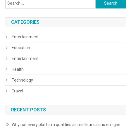
Search
for:
CATEGORIES
Entertainment
Education
Entertainment
Health
Technology
Travel
RECENT POSTS
Why not every platform qualifies as meilleur casino en ligne