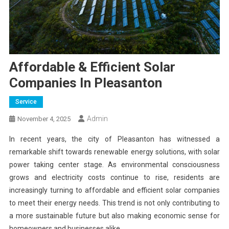
Affordable & Efficient Solar
Companies In Pleasanton
Service
Admin
November 4, 2025
In recent years, the city of Pleasanton has witnessed a
remarkable shift towards renewable energy solutions, with solar
power taking center stage. As environmental consciousness
grows and electricity costs continue to rise, residents are
increasingly turning to affordable and efficient solar companies
to meet their energy needs. This trend is not only contributing to
a more sustainable future but also making economic sense for
homeowners and businesses alike.