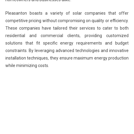
Pleasanton boasts a variety of solar companies that offer
competitive pricing without compromising on quality or efficiency.
These companies have tailored their services to cater to both
residential and commercial clients, providing customized
solutions that fit specific energy requirements and budget
constraints. By leveraging advanced technologies and innovative
installation techniques, they ensure maximum energy production
while minimizing costs.