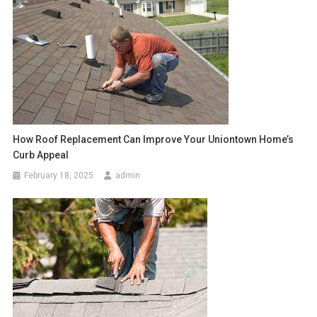
How Roof Replacement Can Improve Your Uniontown Home’s
Curb Appeal
February 18, 2025
admin