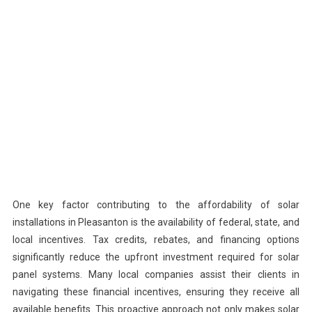
One key factor contributing to the affordability of solar
installations in Pleasanton is the availability of federal, state, and
local incentives. Tax credits, rebates, and financing options
significantly reduce the upfront investment required for solar
panel systems. Many local companies assist their clients in
navigating these financial incentives, ensuring they receive all
available benefits. This proactive approach not only makes solar