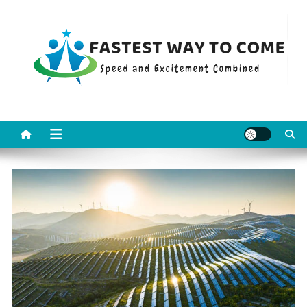
Skip
to
content
Fastest Way To Come
Speed and Excitement Combined