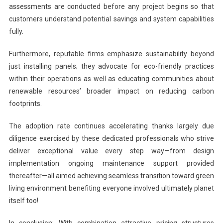
assessments are conducted before any project begins so that
customers understand potential savings and system capabilities
fully.
Furthermore, reputable firms emphasize sustainability beyond
just installing panels; they advocate for eco-friendly practices
within their operations as well as educating communities about
renewable resources’ broader impact on reducing carbon
footprints.
The adoption rate continues accelerating thanks largely due
diligence exercised by these dedicated professionals who strive
deliver exceptional value every step way—from design
implementation ongoing maintenance support provided
thereafter—all aimed achieving seamless transition toward green
living environment benefiting everyone involved ultimately planet
itself too!