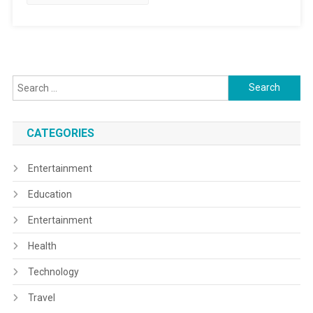
Search
for:
CATEGORIES
Entertainment
Education
Entertainment
Health
Technology
Travel