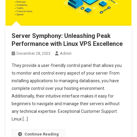
Server Symphony: Unleashing Peak
Performance with Linux VPS Excellence
December 28, 2023
Admin
They provide a user-friendly control panel that allows you
to monitor and control every aspect of your server. From
installing applications to managing databases, you have
complete control over your hosting environment.
Additionally, their intuitive interface makes it easy for
beginners to navigate and manage their servers without
any technical expertise. Exceptional Customer Support:
Linux […]
Continue Reading