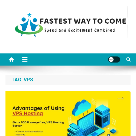
Skip
to
content
Fastest Way To Come
Speed and Excitement Combined
TAG:
VPS