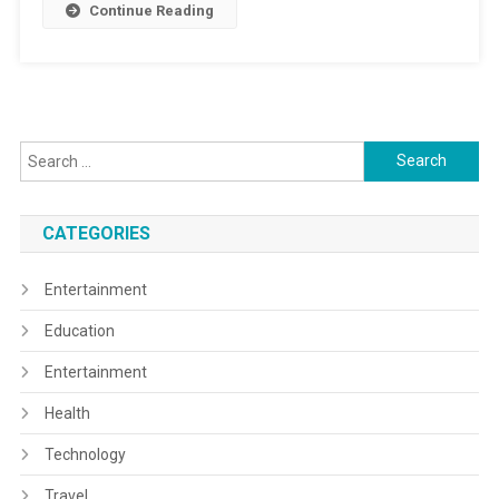
Continue Reading
Search
for:
CATEGORIES
Entertainment
Education
Entertainment
Health
Technology
Travel