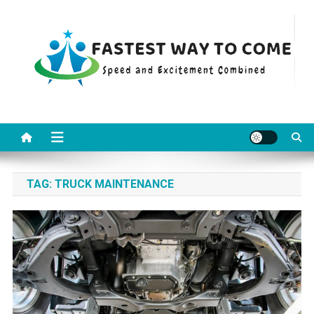
Skip
to
content
Fastest Way To Come
Speed and Excitement Combined
TAG:
TRUCK MAINTENANCE