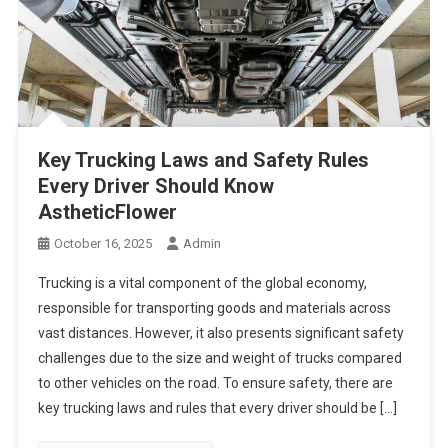
Key Trucking Laws and Safety Rules
Every Driver Should Know
AstheticFlower
October 16, 2025
Admin
Trucking is a vital component of the global economy,
responsible for transporting goods and materials across
vast distances. However, it also presents significant safety
challenges due to the size and weight of trucks compared
to other vehicles on the road. To ensure safety, there are
key trucking laws and rules that every driver should be […]