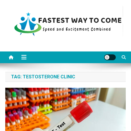
Skip
to
content
Fastest Way To Come
Speed and Excitement Combined
TAG:
TESTOSTERONE CLINIC