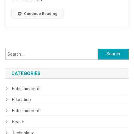
Continue Reading
Search
for:
CATEGORIES
Entertainment
Education
Entertainment
Health
Technology