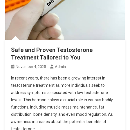
Safe and Proven Testosterone
Treatment Tailored to You
November 4, 2025
Admin
In recent years, there has been a growing interest in
testosterone treatment as more individuals seek to
address symptoms associated with low testosterone
levels. This hormone plays a crucial role in various bodily
functions, including muscle mass maintenance, fat
distribution, bone density, and even mood regulation. As
awareness increases about the potential benefits of
testosterone […]