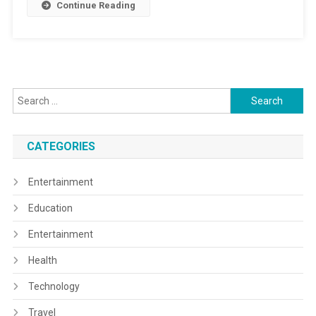
Continue Reading
Search
for:
CATEGORIES
Entertainment
Education
Entertainment
Health
Technology
Travel