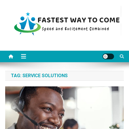
Skip
to
content
Fastest Way To Come
Speed and Excitement Combined
TAG:
SERVICE SOLUTIONS