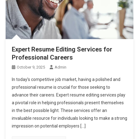
Expert Resume Editing Services for
Professional Careers
October 9, 2025
Admin
In today’s competitive job market, having a polished and
professional resume is crucial for those seeking to
advance their careers. Expert resume editing services play
a pivotal role in helping professionals present themselves
in the best possible light. These services offer an
invaluable resource for individuals looking to make a strong
impression on potential employers […]