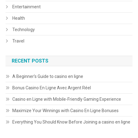
Entertainment
Health
Technology
Travel
RECENT POSTS
A Beginner’s Guide to casino en ligne
Bonus Casino En Ligne Avec Argent Réel
Casino en Ligne with Mobile-Friendly Gaming Experience
Maximize Your Winnings with Casino En Ligne Bonuses
Everything You Should Know Before Joining a casino en ligne