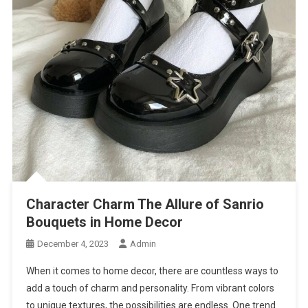
Character Charm The Allure of Sanrio
Bouquets in Home Decor
December 4, 2023
Admin
When it comes to home decor, there are countless ways to
add a touch of charm and personality. From vibrant colors
to unique textures, the possibilities are endless. One trend