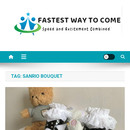
Skip
to
content
Fastest Way To Come
Speed and Excitement Combined
TAG:
SANRIO BOUQUET