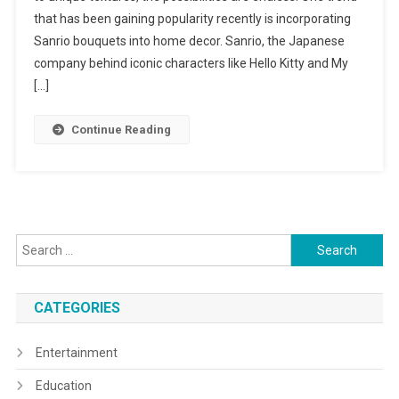
that has been gaining popularity recently is incorporating
Sanrio bouquets into home decor. Sanrio, the Japanese
company behind iconic characters like Hello Kitty and My
[…]
Continue Reading
Search
for:
CATEGORIES
Entertainment
Education