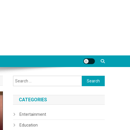
Search
for:
CATEGORIES
Entertainment
Education