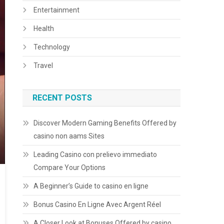
Entertainment
Health
Technology
Travel
RECENT POSTS
Discover Modern Gaming Benefits Offered by
casino non aams Sites
Leading Casino con prelievo immediato
Compare Your Options
A Beginner’s Guide to casino en ligne
Bonus Casino En Ligne Avec Argent Réel
A Closer Look at Bonuses Offered by casino