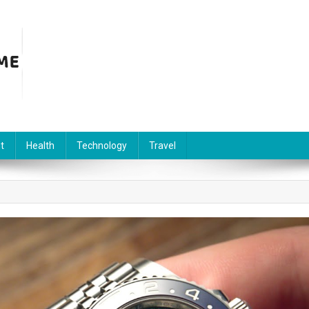
t
Health
Technology
Travel