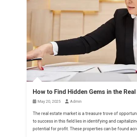
How to Find Hidden Gems in the Real
May 20, 2025
Admin
The real estate market is a treasure trove of opportunit
to success in this field lies in identifying and capital
potential for profit. These properties can be found acro