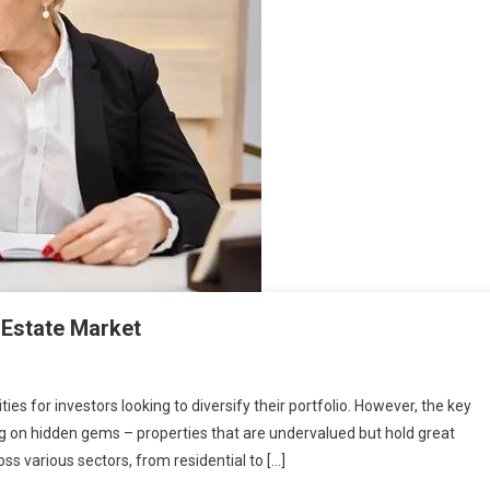
 Estate Market
ies for investors looking to diversify their portfolio. However, the key
izing on hidden gems – properties that are undervalued but hold great
ss various sectors, from residential to […]