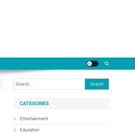
Search
for:
CATEGORIES
Entertainment
Education