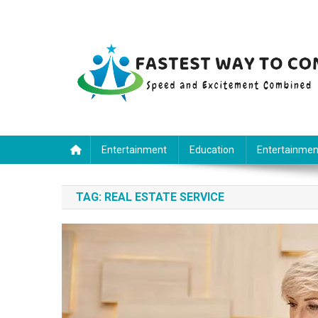
Skip
to
content
Fastest Way To Come
Speed and Excitement Combined
Entertainment
Education
Entertainmen
TAG:
REAL ESTATE SERVICE