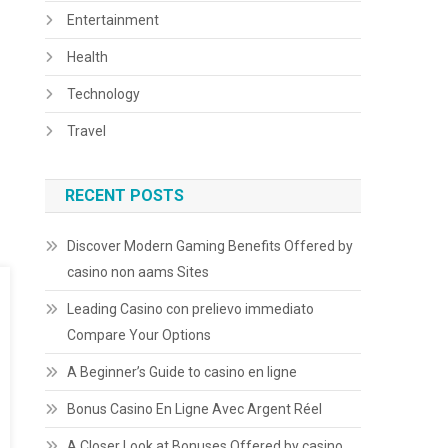
Entertainment
Health
Technology
Travel
RECENT POSTS
Discover Modern Gaming Benefits Offered by
casino non aams Sites
Leading Casino con prelievo immediato
Compare Your Options
A Beginner’s Guide to casino en ligne
Bonus Casino En Ligne Avec Argent Réel
A Closer Look at Bonuses Offered by casino