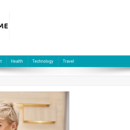
t
Health
Technology
Travel