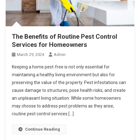
The Benefits of Routine Pest Control
Services for Homeowners
March 29, 2024
Admin
Keeping a home pest-free is not only essential for
maintaining a healthy living environment but also for
preserving the value of the property. Pest infestations can
cause damage to structures, pose health risks, and create
an unpleasant living situation. While some homeowners
may choose to address pest problems as they arise,
routine pest control services […]
Continue Reading