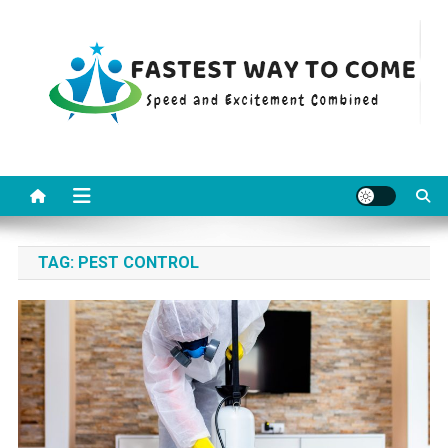
Skip
to
content
Fastest Way To Come
Speed and Excitement Combined
TAG:
PEST CONTROL