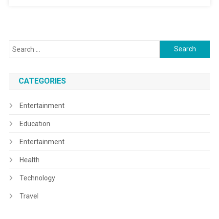
Search
for:
CATEGORIES
Entertainment
Education
Entertainment
Health
Technology
Travel