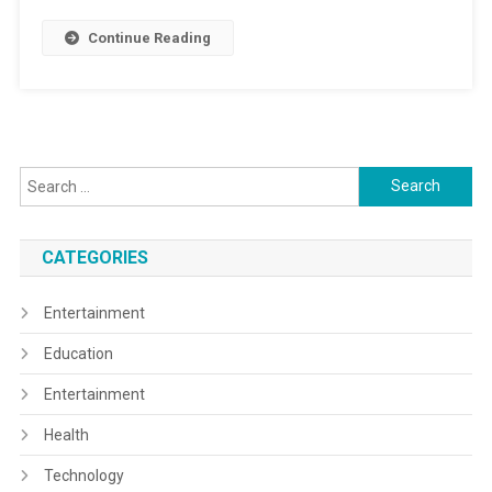
Continue Reading
Search
for:
CATEGORIES
Entertainment
Education
Entertainment
Health
Technology