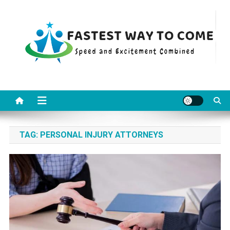
Skip
to
content
Fastest Way To Come
Speed and Excitement Combined
TAG:
PERSONAL INJURY ATTORNEYS