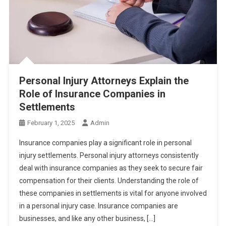
Personal Injury Attorneys Explain the
Role of Insurance Companies in
Settlements
February 1, 2025
Admin
Insurance companies play a significant role in personal
injury settlements. Personal injury attorneys consistently
deal with insurance companies as they seek to secure fair
compensation for their clients. Understanding the role of
these companies in settlements is vital for anyone involved
in a personal injury case. Insurance companies are
businesses, and like any other business, […]