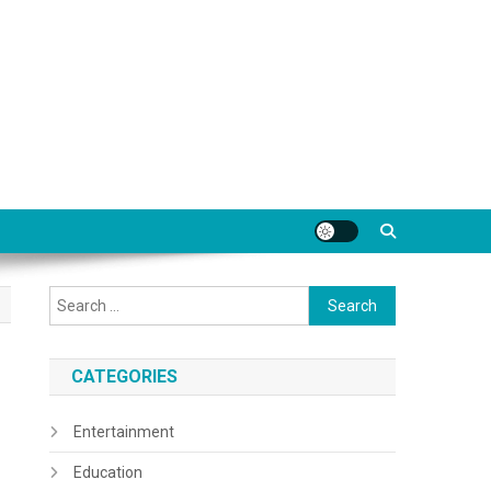
Search
for:
CATEGORIES
Entertainment
Education