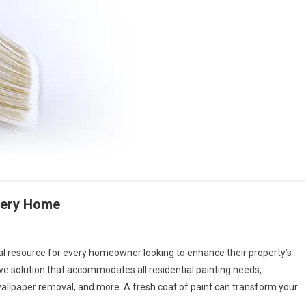
Every Home
al resource for every homeowner looking to enhance their property’s
e solution that accommodates all residential painting needs,
, wallpaper removal, and more. A fresh coat of paint can transform your