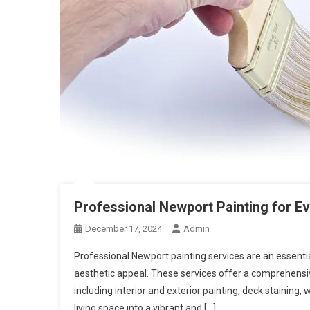
Professional Newport Painting for 
December 17, 2024
Admin
Professional Newport painting services are an essenti
aesthetic appeal. These services offer a comprehensiv
including interior and exterior painting, deck staining
living space into a vibrant and […]