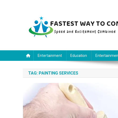
Skip
to
content
Fastest Way To Come
Speed and Excitement Combined
Entertainment
Education
Entertainmen
TAG:
PAINTING SERVICES