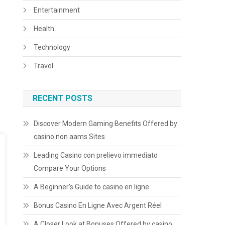
Entertainment
Health
Technology
Travel
RECENT POSTS
Discover Modern Gaming Benefits Offered by
casino non aams Sites
Leading Casino con prelievo immediato
Compare Your Options
A Beginner’s Guide to casino en ligne
Bonus Casino En Ligne Avec Argent Réel
A Closer Look at Bonuses Offered by casino