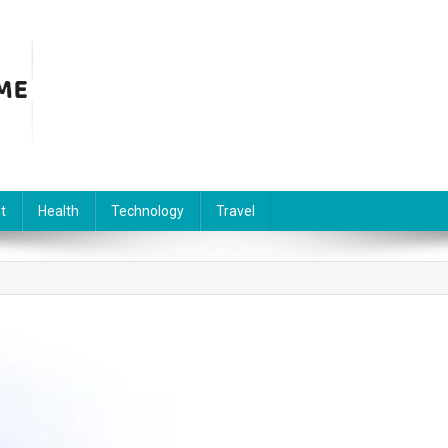
t
Health
Technology
Travel