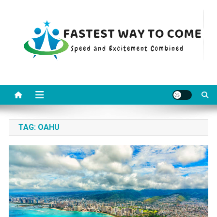
Skip
to
content
Fastest Way To Come
Speed and Excitement Combined
TAG:
OAHU