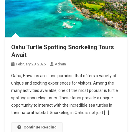
Oahu Turtle Spotting Snorkeling Tours
Await
February 28, 2025
Admin
Oahu, Hawaii is an island paradise that offers a variety of
unique and exciting experiences for visitors. Among the
many activities available, one of the most popular is turtle
spotting snorkeling tours. These tours provide a unique
opportunity to interact with the incredible sea turtles in
their natural habitat. Snorkeling in Oahu is not just […]
Continue Reading