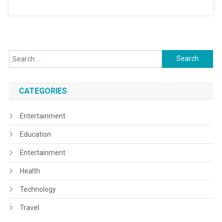
Search
for:
CATEGORIES
Entertainment
Education
Entertainment
Health
Technology
Travel