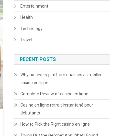
Entertainment
Health
Technology
Travel
RECENT POSTS
Why not every platform qualifies as meilleur
casino en ligne
Complete Review of casino en ligne
Casino en ligne retrait instantané pour
débutants
How to Pick the Right casino en ligne
Trying Out the Gembet App What I Found