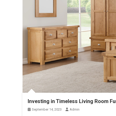
Investing in Timeless Living Room Fu
September 14, 2023
Admin