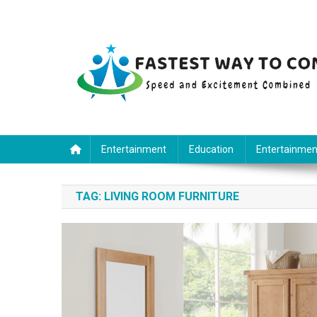
Skip
to
content
Fastest Way To Come
Speed and Excitement Combined
Entertainment
Education
Entertainmen
TAG:
LIVING ROOM FURNITURE