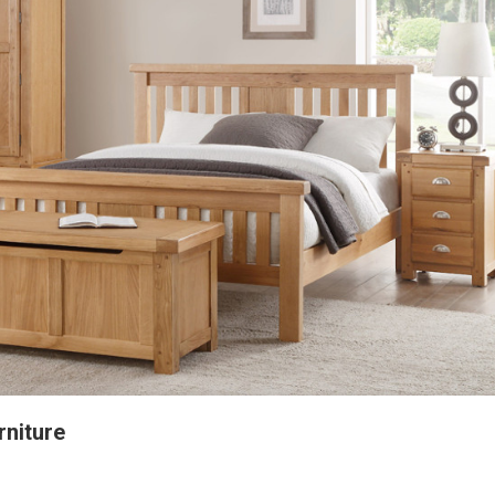
rniture