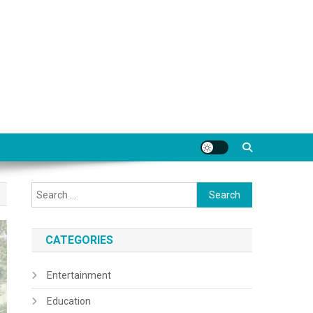
Search
for:
CATEGORIES
Entertainment
Education