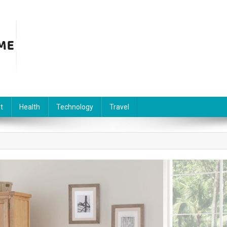
t
Health
Technology
Travel