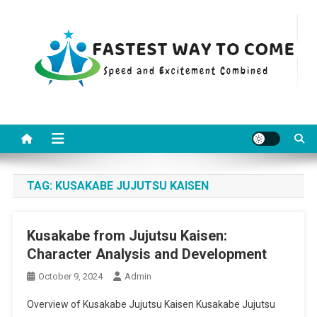
Skip
to
content
Fastest Way To Come
Speed and Excitement Combined
TAG:
KUSAKABE JUJUTSU KAISEN
Kusakabe from Jujutsu Kaisen:
Character Analysis and Development
October 9, 2024
Admin
Overview of Kusakabe Jujutsu Kaisen Kusakabe Jujutsu