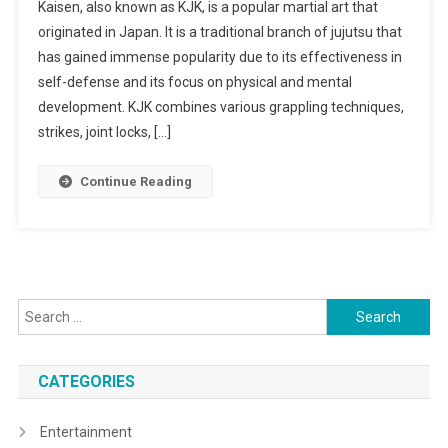
Kaisen, also known as KJK, is a popular martial art that
originated in Japan. It is a traditional branch of jujutsu that
has gained immense popularity due to its effectiveness in
self-defense and its focus on physical and mental
development. KJK combines various grappling techniques,
strikes, joint locks, […]
Continue Reading
Search
for:
CATEGORIES
Entertainment