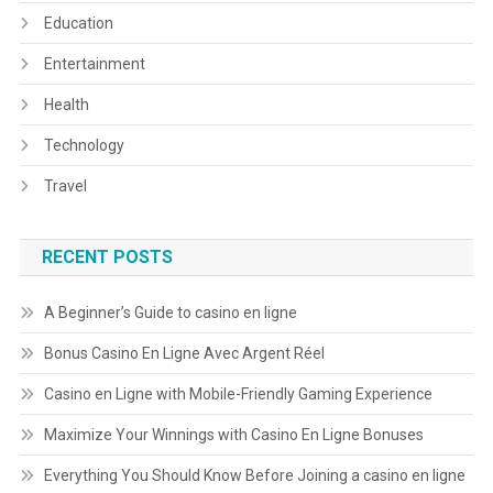
Education
Entertainment
Health
Technology
Travel
RECENT POSTS
A Beginner’s Guide to casino en ligne
Bonus Casino En Ligne Avec Argent Réel
Casino en Ligne with Mobile-Friendly Gaming Experience
Maximize Your Winnings with Casino En Ligne Bonuses
Everything You Should Know Before Joining a casino en ligne