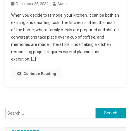
December 28, 2024
Admin
When you decide to remodel your kitchen, it can be both an
exciting and daunting task. The kitchen is often the heart
of the home, where family meals are prepared and shared,
conversations take place over a cup of coffee, and
memories are made. Therefore, undertaking a kitchen
remodeling project requires careful planning and
execution. […]
Continue Reading
Search
for: