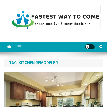
Skip
to
content
Fastest Way To Come
Speed and Excitement Combined
TAG:
KITCHEN REMODELER