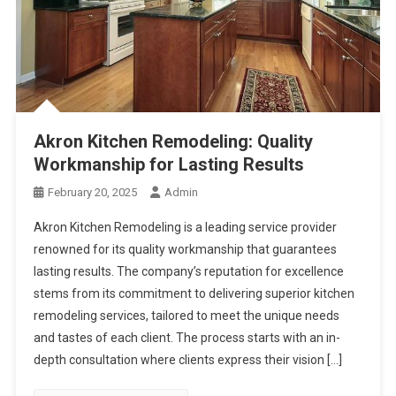
Akron Kitchen Remodeling: Quality
Workmanship for Lasting Results
February 20, 2025
Admin
Akron Kitchen Remodeling is a leading service provider
renowned for its quality workmanship that guarantees
lasting results. The company’s reputation for excellence
stems from its commitment to delivering superior kitchen
remodeling services, tailored to meet the unique needs
and tastes of each client. The process starts with an in-
depth consultation where clients express their vision […]