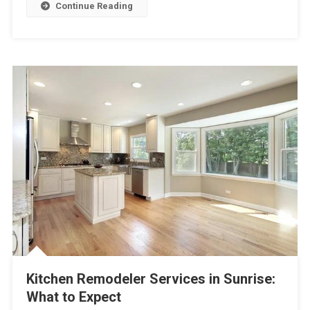
Continue Reading
Kitchen Remodeler Services in Sunrise:
What to Expect