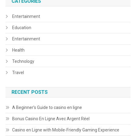
CATEGORIES
Entertainment
Education
Entertainment
Health
Technology
Travel
RECENT POSTS
A Beginner’s Guide to casino en ligne
Bonus Casino En Ligne Avec Argent Réel
Casino en Ligne with Mobile-Friendly Gaming Experience