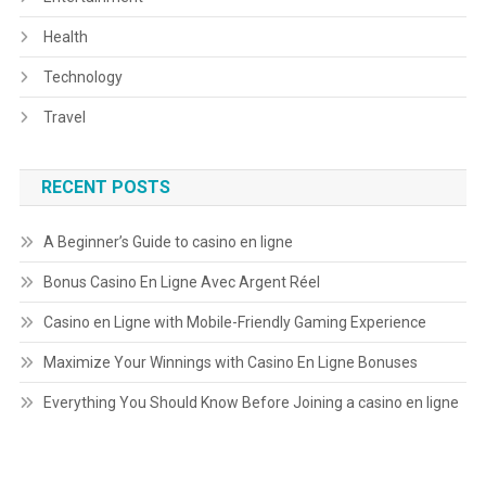
Health
Technology
Travel
RECENT POSTS
A Beginner’s Guide to casino en ligne
Bonus Casino En Ligne Avec Argent Réel
Casino en Ligne with Mobile-Friendly Gaming Experience
Maximize Your Winnings with Casino En Ligne Bonuses
Everything You Should Know Before Joining a casino en ligne