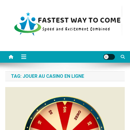
Skip
to
content
Fastest Way To Come
Speed and Excitement Combined
TAG:
JOUER AU CASINO EN LIGNE