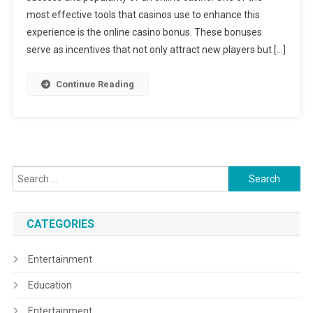
most effective tools that casinos use to enhance this
experience is the online casino bonus. These bonuses
serve as incentives that not only attract new players but […]
Continue Reading
Search
for:
CATEGORIES
Entertainment
Education
Entertainment