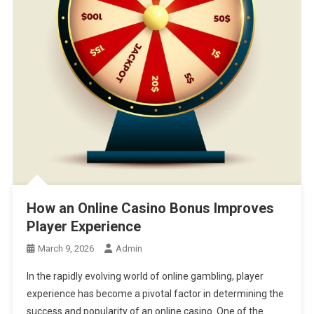
How an Online Casino Bonus Improves
Player Experience
March 9, 2026
Admin
In the rapidly evolving world of online gambling, player
experience has become a pivotal factor in determining the
success and popularity of an online casino. One of the