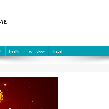
t
Health
Technology
Travel