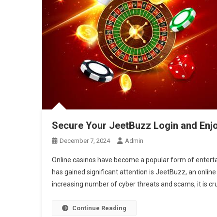
Secure Your JeetBuzz Login and Enjo
December 7, 2024
Admin
Online casinos have become a popular form of entert
has gained significant attention is JeetBuzz, an online
increasing number of cyber threats and scams, it is cru
Continue Reading