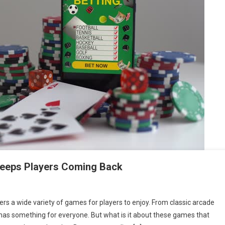
eeps Players Coming Back
rs a wide variety of games for players to enjoy. From classic arcade
as something for everyone. But what is it about these games that