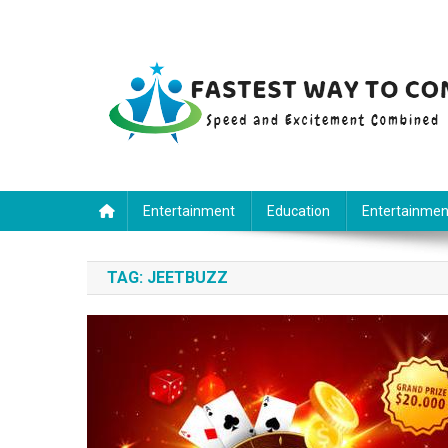
Skip
to
content
Fastest Way To Come
Speed and Excitement Combined
Entertainment
Education
Entertainmen
TAG:
JEETBUZZ