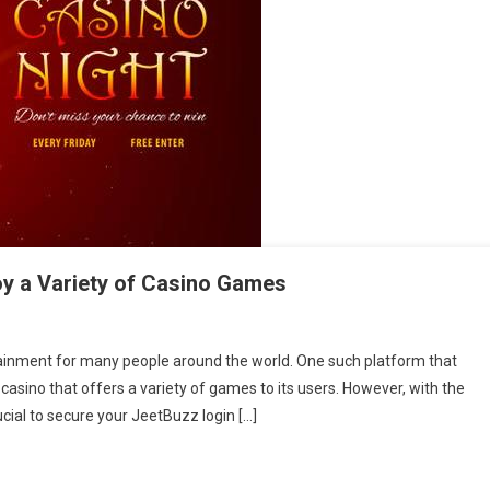
y a Variety of Casino Games
ainment for many people around the world. One such platform that
 casino that offers a variety of games to its users. However, with the
cial to secure your JeetBuzz login […]