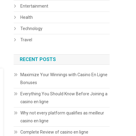
Entertainment
Health
Technology
Travel
RECENT POSTS
Maximize Your Winnings with Casino En Ligne
Bonuses
Everything You Should Know Before Joining a
casino en ligne
Why not every platform qualifies as meilleur
casino en ligne
Complete Review of casino en ligne