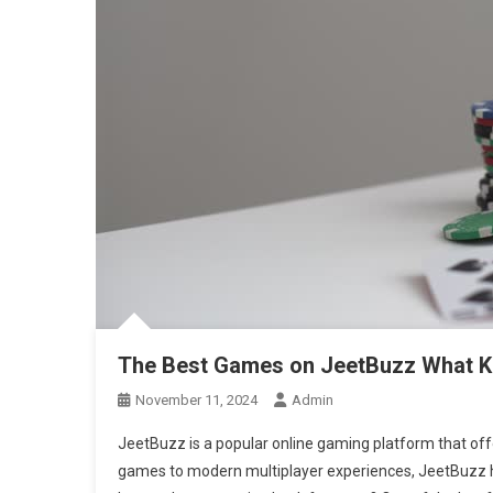
The Best Games on JeetBuzz What K
November 11, 2024
Admin
JeetBuzz is a popular online gaming platform that offe
games to modern multiplayer experiences, JeetBuzz h