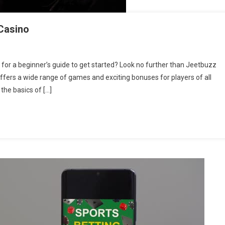
 Casino
 for a beginner’s guide to get started? Look no further than Jeetbuzz
ffers a wide range of games and exciting bonuses for players of all
 the basics of […]