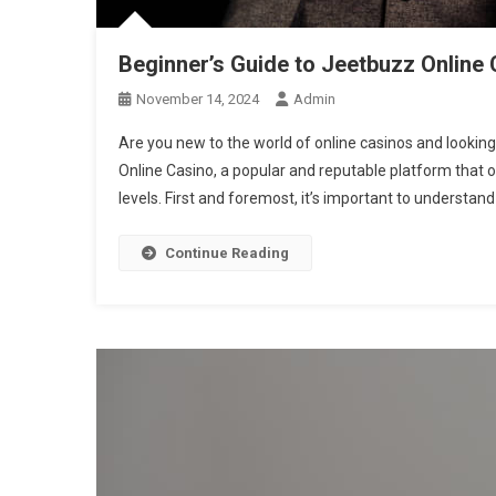
Beginner’s Guide to Jeetbuzz Online
November 14, 2024
Admin
Are you new to the world of online casinos and looking
Online Casino, a popular and reputable platform that o
levels. First and foremost, it’s important to understand
Continue Reading