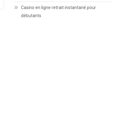
Casino en ligne retrait instantané pour
débutants