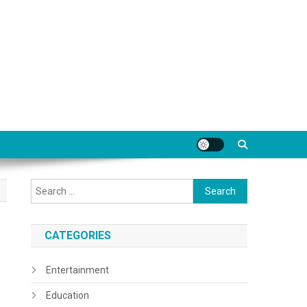
Search
for:
CATEGORIES
Entertainment
Education