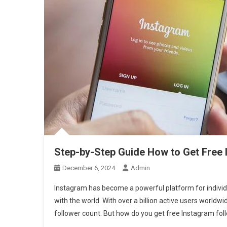
Step-by-Step Guide How to Get Free 
December 6, 2024
Admin
Instagram has become a powerful platform for individua
with the world. With over a billion active users worldw
follower count. But how do you get free Instagram foll