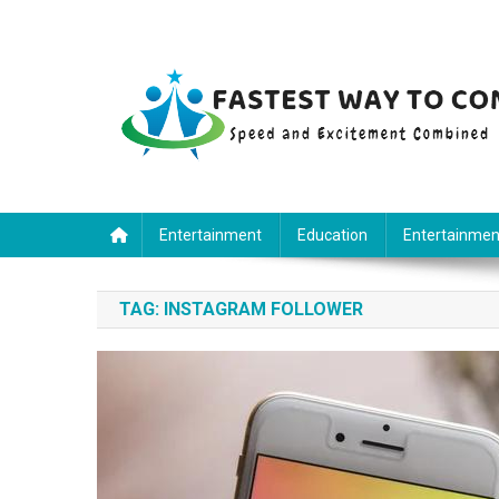
Skip
to
content
Fastest Way To Come
Speed and Excitement Combined
Entertainment
Education
Entertainmen
TAG:
INSTAGRAM FOLLOWER