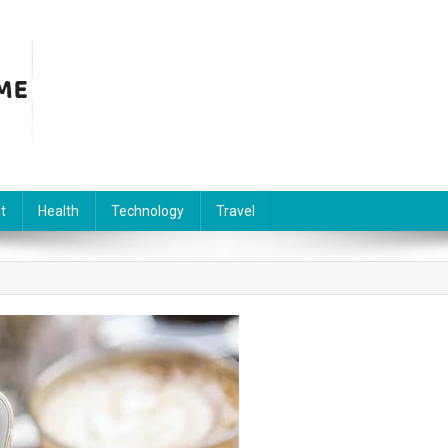
t
Health
Technology
Travel