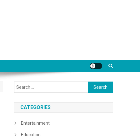
Search
for:
CATEGORIES
Entertainment
Education