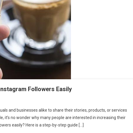
Instagram Followers Easily
ls and businesses alike to share their stories, products, or services
ide, it’s no wonder why many people are interested in increasing their
owers easily? Here is a step-by-step guide […]