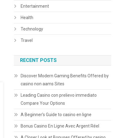
Entertainment
Health
Technology
Travel
RECENT POSTS
Discover Modern Gaming Benefits Offered by
casino non aams Sites
Leading Casino con prelievo immediato
Compare Your Options
A Beginner’s Guide to casino en ligne
Bonus Casino En Ligne Avec Argent Réel
A Closer Look at Bonuses Offered by casino