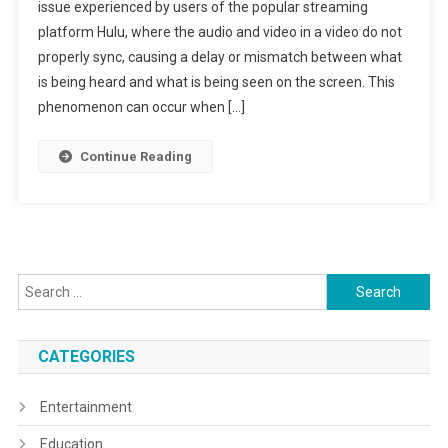
issue experienced by users of the popular streaming
platform Hulu, where the audio and video in a video do not
properly sync, causing a delay or mismatch between what
is being heard and what is being seen on the screen. This
phenomenon can occur when […]
Continue Reading
Search
for:
CATEGORIES
Entertainment
Education