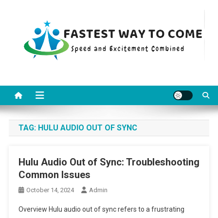
Skip
to
content
Fastest Way To Come
Speed and Excitement Combined
TAG:
HULU AUDIO OUT OF SYNC
Hulu Audio Out of Sync: Troubleshooting
Common Issues
October 14, 2024
Admin
Overview Hulu audio out of sync refers to a frustrating