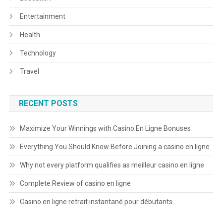
Entertainment
Health
Technology
Travel
RECENT POSTS
Maximize Your Winnings with Casino En Ligne Bonuses
Everything You Should Know Before Joining a casino en ligne
Why not every platform qualifies as meilleur casino en ligne
Complete Review of casino en ligne
Casino en ligne retrait instantané pour débutants