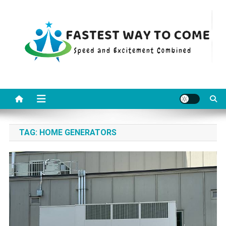
Skip
to
content
Fastest Way To Come
Speed and Excitement Combined
TAG:
HOME GENERATORS