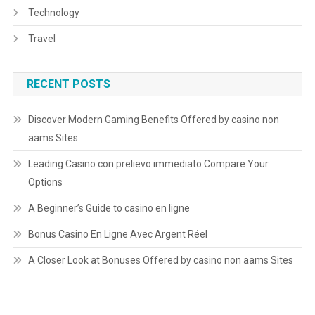
Technology
Travel
RECENT POSTS
Discover Modern Gaming Benefits Offered by casino non
aams Sites
Leading Casino con prelievo immediato Compare Your
Options
A Beginner’s Guide to casino en ligne
Bonus Casino En Ligne Avec Argent Réel
A Closer Look at Bonuses Offered by casino non aams Sites