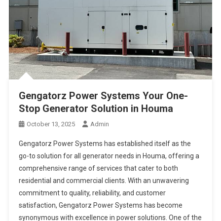
Gengatorz Power Systems Your One-
Stop Generator Solution in Houma
October 13, 2025
Admin
Gengatorz Power Systems has established itself as the
go-to solution for all generator needs in Houma, offering a
comprehensive range of services that cater to both
residential and commercial clients. With an unwavering
commitment to quality, reliability, and customer
satisfaction, Gengatorz Power Systems has become
synonymous with excellence in power solutions. One of the