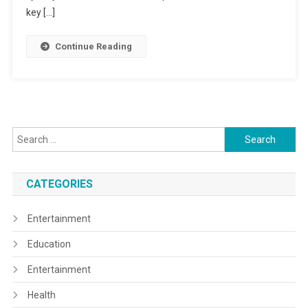
key […]
Continue Reading
Search
for:
CATEGORIES
Entertainment
Education
Entertainment
Health