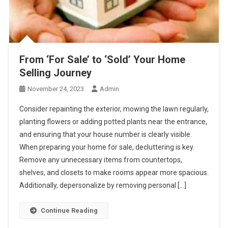
From ‘For Sale’ to ‘Sold’ Your Home
Selling Journey
November 24, 2023
Admin
Consider repainting the exterior, mowing the lawn regularly,
planting flowers or adding potted plants near the entrance,
and ensuring that your house number is clearly visible.
When preparing your home for sale, decluttering is key.
Remove any unnecessary items from countertops,
shelves, and closets to make rooms appear more spacious.
Additionally, depersonalize by removing personal […]
Continue Reading