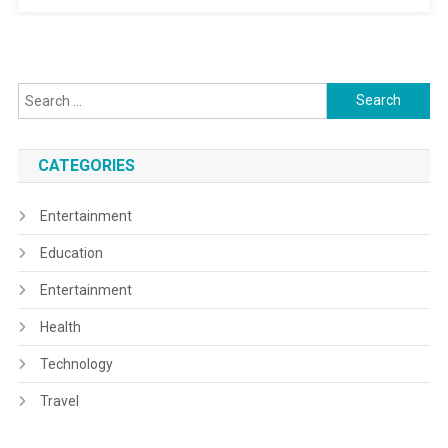
Search
for:
CATEGORIES
Entertainment
Education
Entertainment
Health
Technology
Travel