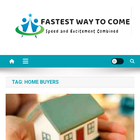
Skip
to
content
Fastest Way To Come
Speed and Excitement Combined
TAG:
HOME BUYERS