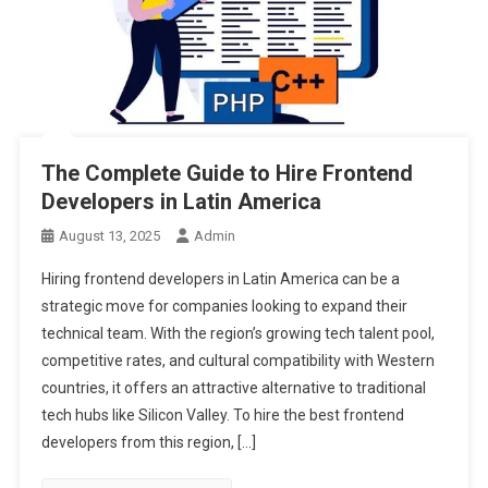
The Complete Guide to Hire Frontend
Developers in Latin America
August 13, 2025
Admin
Hiring frontend developers in Latin America can be a
strategic move for companies looking to expand their
technical team. With the region’s growing tech talent pool,
competitive rates, and cultural compatibility with Western
countries, it offers an attractive alternative to traditional
tech hubs like Silicon Valley. To hire the best frontend
developers from this region, […]