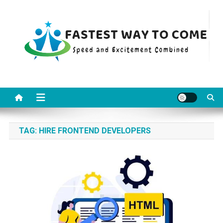
Skip
to
content
Fastest Way To Come
Speed and Excitement Combined
TAG:
HIRE FRONTEND DEVELOPERS