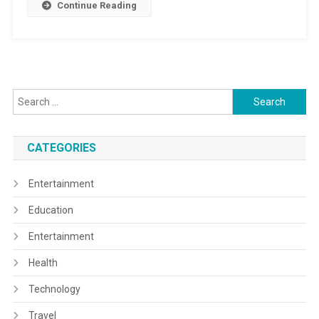
Continue Reading
Search
for:
CATEGORIES
Entertainment
Education
Entertainment
Health
Technology
Travel