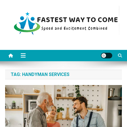
Skip
to
content
Fastest Way To Come
Speed and Excitement Combined
TAG:
HANDYMAN SERVICES