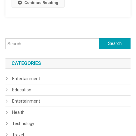
Continue Reading
Search
for:
CATEGORIES
Entertainment
Education
Entertainment
Health
Technology
Travel