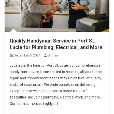
Quality Handyman Service in Port St.
Lucie for Plumbing, Electrical, and More
December 5, 2024
Admin
Located in the heart of Port St. Lucie, our comprehensive
handyman service is committed to meeting all your home
repair and improvement needs with a high level of quality
and professionalism. We pride ourselves on delivering
exceptional service that covers a broad range of
specialties, including plumbing, electrical work, and more.
Our team comprises highly […]