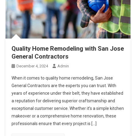
Quality Home Remodeling with San Jose
General Contractors
December 4, 2024
Admin
When it comes to quality home remodeling, San Jose
General Contractors are the experts you can trust. With
years of experience under their belt, they have established
a reputation for delivering superior craftsmanship and
exceptional customer service. Whether it’s a simple kitchen
makeover or a comprehensive home renovation, these
professionals ensure that every project is […]