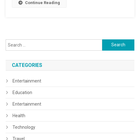
Continue Reading
Search
for:
CATEGORIES
Entertainment
Education
Entertainment
Health
Technology
Travel