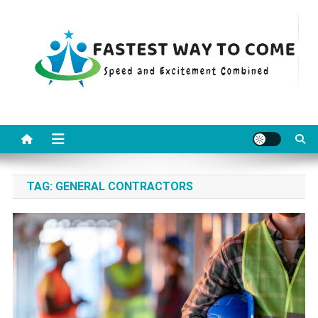
Skip
to
content
Fastest Way To Come
Speed and Excitement Combined
TAG:
GENERAL CONTRACTORS