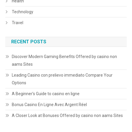
Health
Technology
Travel
RECENT POSTS
Discover Modern Gaming Benefits Offered by casino non
aams Sites
Leading Casino con prelievo immediato Compare Your
Options
A Beginner’s Guide to casino en ligne
Bonus Casino En Ligne Avec Argent Réel
A Closer Look at Bonuses Offered by casino non aams Sites