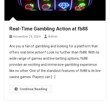
Real-Time Gambling Action at fb88
November 24, 2024
Admin
Are you a fan of gambling and looking for a platform that
offers real-time action? Look no further than fb88. With its
wide range of games and live betting options, fb88
provides an exciting and immersive gambling experience
like no other. One of the standout features of fb88 is its live
casino games. Players can […]
Continue Reading