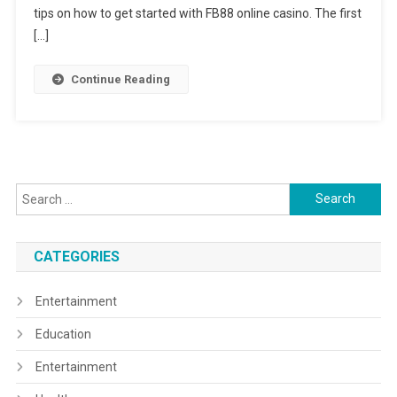
tips on how to get started with FB88 online casino. The first
[…]
Continue Reading
Search
for:
CATEGORIES
Entertainment
Education
Entertainment