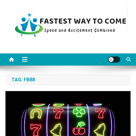
Skip
to
content
Fastest Way To Come
Speed and Excitement Combined
TAG:
FB88