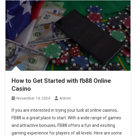
How to Get Started with fb88 Online
Casino
November 14, 2024
Admin
If you are interested in trying your luck at online casinos,
FB88 is a great place to start. With a wide range of games
and attractive bonuses, FB88 offers a fun and exciting
gaming experience for players of all levels. Here are some