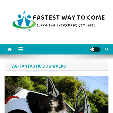
Skip
to
content
Fastest Way To Come
Speed and Excitement Combined
TAG:
FANTASTIC DOG WALKS