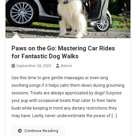
Paws on the Go: Mastering Car Rides
for Fantastic Dog Walks
September 28, 2023
Admin
Use this time to give gentle massages or even sing
soothing songs if it helps calm them down during grooming
sessions. Treats are always appreciated by dogs! Surprise
your pup with occasional treats that cater to their taste
buds while keeping in mind any dietary restrictions they
may have. Lastly, never underestimate the power of […]
Continue Reading