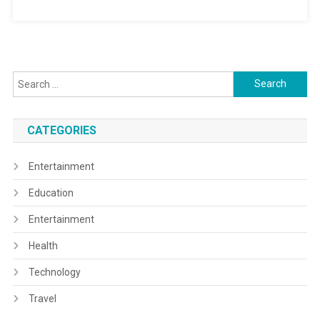
Search
for:
CATEGORIES
Entertainment
Education
Entertainment
Health
Technology
Travel