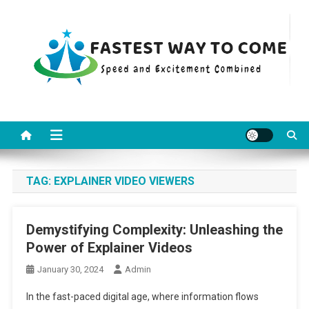
Skip
to
content
Fastest Way To Come
Speed and Excitement Combined
TAG:
EXPLAINER VIDEO VIEWERS
Demystifying Complexity: Unleashing the
Power of Explainer Videos
January 30, 2024
Admin
In the fast-paced digital age, where information flows