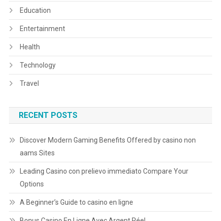
Education
Entertainment
Health
Technology
Travel
RECENT POSTS
Discover Modern Gaming Benefits Offered by casino non
aams Sites
Leading Casino con prelievo immediato Compare Your
Options
A Beginner’s Guide to casino en ligne
Bonus Casino En Ligne Avec Argent Réel