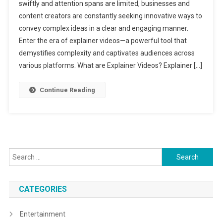
swiftly and attention spans are limited, businesses and
content creators are constantly seeking innovative ways to
convey complex ideas in a clear and engaging manner.
Enter the era of explainer videos—a powerful tool that
demystifies complexity and captivates audiences across
various platforms. What are Explainer Videos? Explainer […]
Continue Reading
Search
for:
CATEGORIES
Entertainment