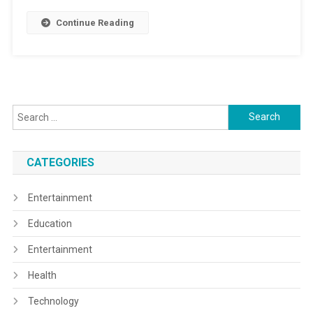
Continue Reading
Search
for:
CATEGORIES
Entertainment
Education
Entertainment
Health
Technology