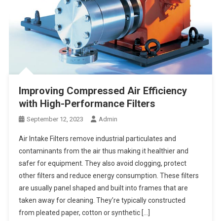
Improving Compressed Air Efficiency
with High-Performance Filters
September 12, 2023
Admin
Air Intake Filters remove industrial particulates and
contaminants from the air thus making it healthier and
safer for equipment. They also avoid clogging, protect
other filters and reduce energy consumption. These filters
are usually panel shaped and built into frames that are
taken away for cleaning. They’re typically constructed
from pleated paper, cotton or synthetic […]