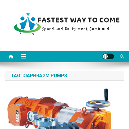
Skip
to
content
Fastest Way To Come
Speed and Excitement Combined
TAG:
DIAPHRAGM PUMPS