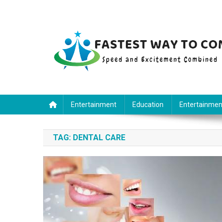
Skip
to
content
Fastest Way To Come
Speed and Excitement Combined
Entertainment
Education
Entertainmen
TAG:
DENTAL CARE