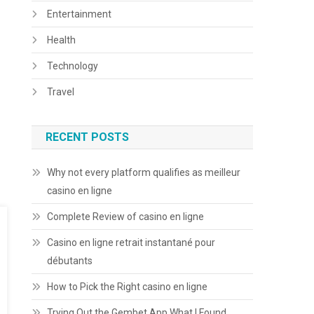
Entertainment
Health
Technology
Travel
RECENT POSTS
Why not every platform qualifies as meilleur
casino en ligne
Complete Review of casino en ligne
Casino en ligne retrait instantané pour
débutants
How to Pick the Right casino en ligne
Trying Out the Gembet App What I Found