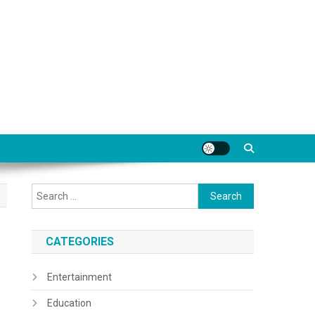
Search
for:
CATEGORIES
Entertainment
Education