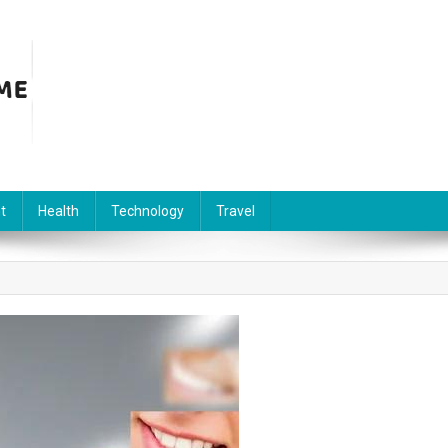
t
Health
Technology
Travel