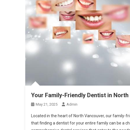
Your Family-Friendly Dentist in Nort
May 21, 2025
Admin
Located in the heart of North Vancouver, our family-fr
that finding a dentist for your entire family can be a 