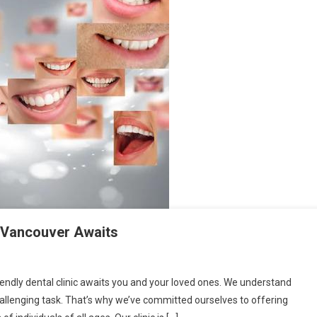
h Vancouver Awaits
iendly dental clinic awaits you and your loved ones. We understand
challenging task. That’s why we’ve committed ourselves to offering