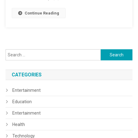
Continue Reading
Search
for:
CATEGORIES
Entertainment
Education
Entertainment
Health
Technology