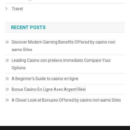
Travel
RECENT POSTS
Discover Modern Gaming Benefits Offered by casino non
aams Sites
Leading Casino con prelievo immediato Compare Your
Options
A Beginner’s Guide to casino en ligne
Bonus Casino En Ligne Avec Argent Réel
A Closer Look at Bonuses Offered by casino non aams Sites