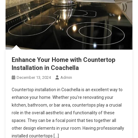
Enhance Your Home with Countertop
Installation in Coachella
December 13, 2024
Admin
Countertop installation in Coachella is an excellent way to
enhance your home. Whether you’re renovating your
kitchen, bathroom, or bar area, countertops play a crucial
role in the overall aesthetic and functionality of these
spaces. They can be a focal point that ties together all
other design elements in your room. Having professionally
installed countertops […]