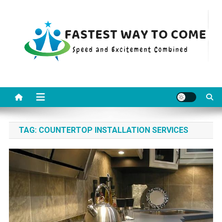
Skip
to
content
Fastest Way To Come
Speed and Excitement Combined
TAG:
COUNTERTOP INSTALLATION SERVICES