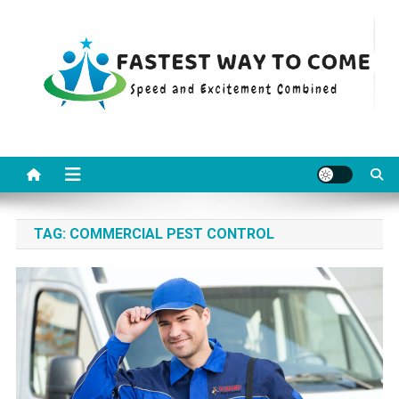
Skip
to
content
Fastest Way To Come
Speed and Excitement Combined
TAG:
COMMERCIAL PEST CONTROL