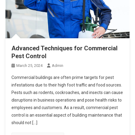
Advanced Techniques for Commercial
Pest Control
March 25, 2024
Admin
Commercial buildings are often prime targets for pest
infestations due to their high foot traffic and food sources.
Pests such as rodents, cockroaches, and insects can cause
disruptions in business operations and pose health risks to
employees and customers. As a result, commercial pest
control is an essential aspect of building maintenance that
should not […]