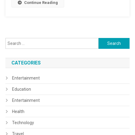
Continue Reading
Search
for:
CATEGORIES
Entertainment
Education
Entertainment
Health
Technology
Travel