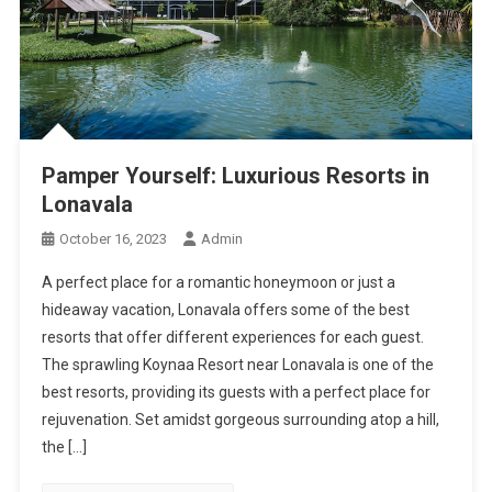
Pamper Yourself: Luxurious Resorts in
Lonavala
October 16, 2023
Admin
A perfect place for a romantic honeymoon or just a
hideaway vacation, Lonavala offers some of the best
resorts that offer different experiences for each guest.
The sprawling Koynaa Resort near Lonavala is one of the
best resorts, providing its guests with a perfect place for
rejuvenation. Set amidst gorgeous surrounding atop a hill,
the […]