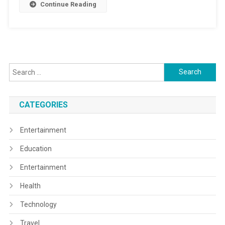
Continue Reading
Search
for:
CATEGORIES
Entertainment
Education
Entertainment
Health
Technology
Travel