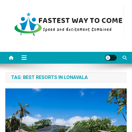
Skip
to
content
Fastest Way To Come
Speed and Excitement Combined
TAG:
BEST RESORTS IN LONAVALA