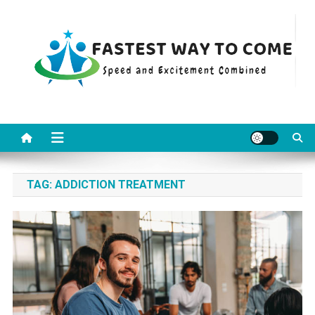
Skip
to
content
Fastest Way To Come
Speed and Excitement Combined
TAG:
ADDICTION TREATMENT