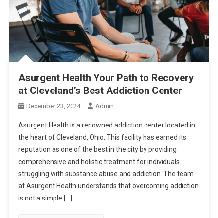
Asurgent Health Your Path to Recovery
at Cleveland’s Best Addiction Center
December 23, 2024
Admin
Asurgent Health is a renowned addiction center located in
the heart of Cleveland, Ohio. This facility has earned its
reputation as one of the best in the city by providing
comprehensive and holistic treatment for individuals
struggling with substance abuse and addiction. The team
at Asurgent Health understands that overcoming addiction
is not a simple […]