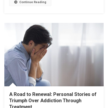
Continue Reading
A Road to Renewal: Personal Stories of
Triumph Over Addiction Through
Treatment