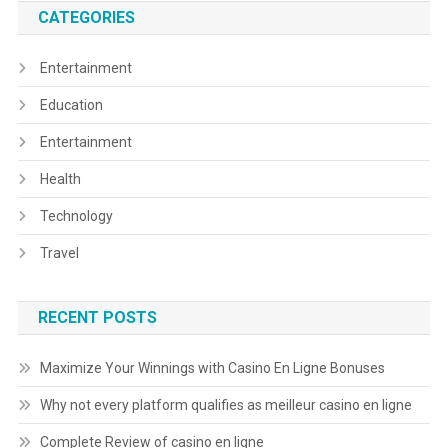
CATEGORIES
Entertainment
Education
Entertainment
Health
Technology
Travel
RECENT POSTS
Maximize Your Winnings with Casino En Ligne Bonuses
Why not every platform qualifies as meilleur casino en ligne
Complete Review of casino en ligne