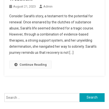
August 21, 2023
Admin
Consider Sarah’s story, a testament to the potential for
renewal. Once ensnared by the clutches of substance
abuse, Sarah’s life seemed destined for a tragic course.
However, through a combination of evidence-based
therapies, a strong support system, and her unyielding
determination, she navigated her way to sobriety. Sarah’s
journey reminds us that recovery is not […]
Continue Reading
Search
for: