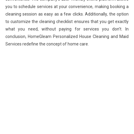
you to schedule services at your convenience, making booking a
cleaning session as easy as a few clicks. Additionally, the option
to customize the cleaning checklist ensures that you get exactly
what you need, without paying for services you don’t. In
conclusion, HomeGleam Personalized House Cleaning and Maid
Services redefine the concept of home care.