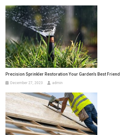
Precision Sprinkler Restoration Your Garden’s Best Friend
December 27, 2023
admin