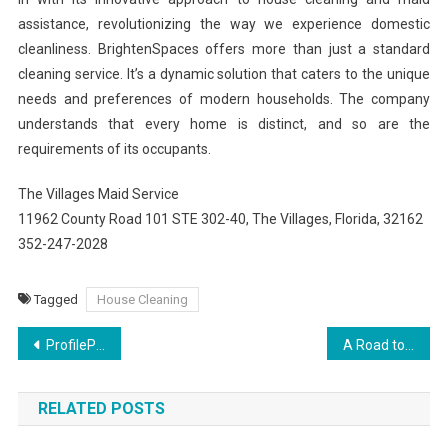
assistance, revolutionizing the way we experience domestic
cleanliness. BrightenSpaces offers more than just a standard
cleaning service. It’s a dynamic solution that caters to the unique
needs and preferences of modern households. The company
understands that every home is distinct, and so are the
requirements of its occupants.
The Villages Maid Service
11962 County Road 101 STE 302-40, The Villages, Florida, 32162
352-247-2028
Tagged
House Cleaning
Post
ProfilePerkElevate Your Instagram Presence
A Road to Renewal: Personal Stories of Triumph Over Addiction Through Treatment
navigation
RELATED POSTS