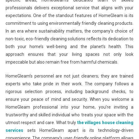
specific areas, HomeGleam’s dedicated team of skilled
professionals delivers exceptional service that aligns with your
expectations. One of the standout features of HomeGleam is its
commitment to using environmentally friendly cleaning products.
In an era where sustainability matters, the company’s choice of
non-toxic, eco-friendly cleaning solutions reflects its dedication to
both your home’s well-being and the planet’s health. This
approach ensures that your living spaces not only look
impeccable but also remain free from harmful chemicals.
HomeGleam’s personnel are not just cleaners; they are trained
experts who take pride in their work. The company follows a
rigorous selection process, including background checks, to
ensure your peace of mind and security. When you welcome a
HomeGleam professional into your home, you’re inviting a
trustworthy and skilled individual who treats your space with the
utmost respect and care. What truly
the villages house cleaning
services
sets HomeGleam apart is its technology-driven
convenience. The company’s user-friendly online platform allows