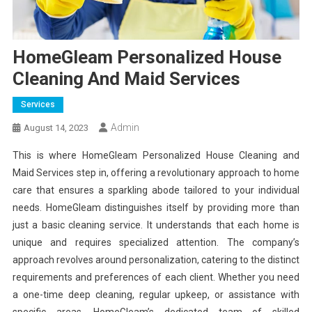
HomeGleam Personalized House
Cleaning And Maid Services
Services
Admin
August 14, 2023
This is where HomeGleam Personalized House Cleaning and
Maid Services step in, offering a revolutionary approach to home
care that ensures a sparkling abode tailored to your individual
needs. HomeGleam distinguishes itself by providing more than
just a basic cleaning service. It understands that each home is
unique and requires specialized attention. The company’s
approach revolves around personalization, catering to the distinct
requirements and preferences of each client. Whether you need
a one-time deep cleaning, regular upkeep, or assistance with