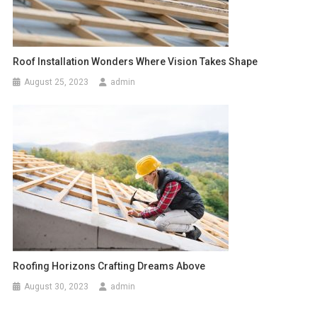
Roof Installation Wonders Where Vision Takes Shape
August 25, 2023
admin
Roofing Horizons Crafting Dreams Above
August 30, 2023
admin