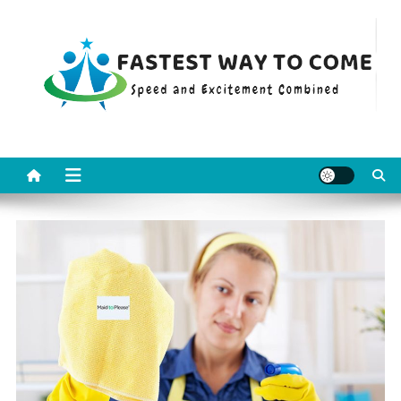
Skip
to
content
Fastest Way To Come
Speed and Excitement Combined