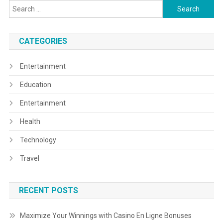
Search
for:
CATEGORIES
Entertainment
Education
Entertainment
Health
Technology
Travel
RECENT POSTS
Maximize Your Winnings with Casino En Ligne Bonuses