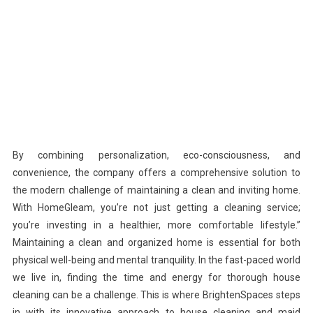
By combining personalization, eco-consciousness, and
convenience, the company offers a comprehensive solution to
the modern challenge of maintaining a clean and inviting home.
With HomeGleam, you’re not just getting a cleaning service;
you’re investing in a healthier, more comfortable lifestyle.”
Maintaining a clean and organized home is essential for both
physical well-being and mental tranquility. In the fast-paced world
we live in, finding the time and energy for thorough house
cleaning can be a challenge. This is where BrightenSpaces steps
in with its innovative approach to house cleaning and maid