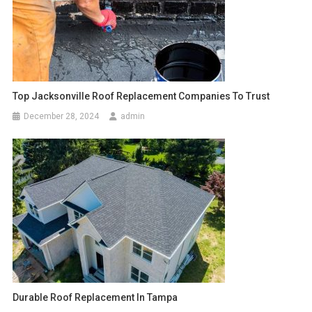
Top Jacksonville Roof Replacement Companies To Trust
December 28, 2024
admin
Durable Roof Replacement In Tampa