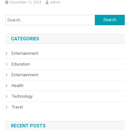
December 13, 2024
admin
Search
for:
CATEGORIES
Entertainment
Education
Entertainment
Health
Technology
Travel
RECENT POSTS