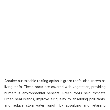
Another sustainable roofing option is green roofs, also known as
living roofs. These roofs are covered with vegetation, providing
numerous environmental benefits. Green roofs help mitigate
urban heat islands, improve air quality by absorbing pollutants,
and reduce stormwater runoff by absorbing and retaining