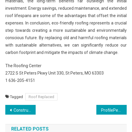
materials, the long-term benefits far outweigh the initial
investment. Energy savings, reduced maintenance, and extended
roof lifespans are some of the advantages that offset the initial
expenses. In conclusion, eco-friendly roofing represents a crucial
step towards creating a more sustainable and environmentally
conscious future. By replacing old and harmful roofing materials
with sustainable alternatives, we can significantly reduce our
carbon footprint and mitigate the impacts of climate change.
The Roofing Center
2722 S St Peters Pkwy Unit 330, St Peters, MO 63303
1 636-205-4151
Tagged
Roof Replaced
Post
Construction Safety Course: Building a Secure Work Environment
ProfilePerkElevate Your Instagram Presence
navigation
RELATED POSTS