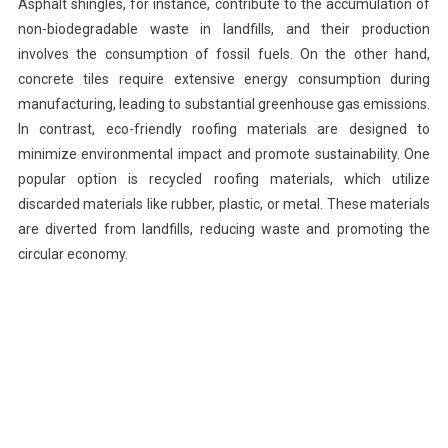
Asphalt shingles, for instance, contribute to the accumulation of
non-biodegradable waste in landfills, and their production
involves the consumption of fossil fuels. On the other hand,
concrete tiles require extensive energy consumption during
manufacturing, leading to substantial greenhouse gas emissions.
In contrast, eco-friendly roofing materials are designed to
minimize environmental impact and promote sustainability. One
popular option is recycled roofing materials, which utilize
discarded materials like rubber, plastic, or metal. These materials
are diverted from landfills, reducing waste and promoting the
circular economy.