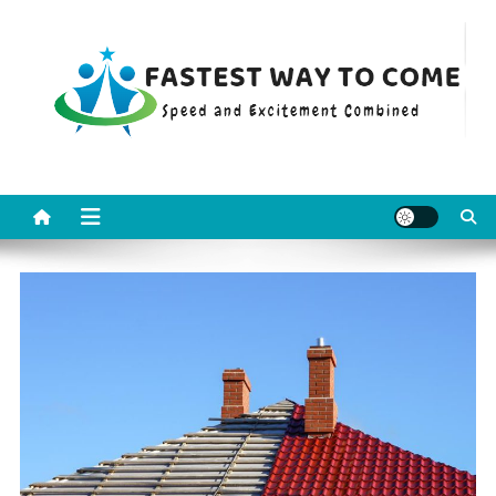
Skip
to
content
Fastest Way To Come
Speed and Excitement Combined