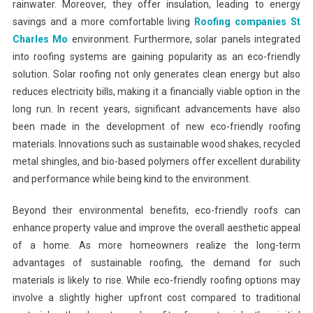
rainwater. Moreover, they offer insulation, leading to energy
savings and a more comfortable living
Roofing companies St
Charles Mo
environment. Furthermore, solar panels integrated
into roofing systems are gaining popularity as an eco-friendly
solution. Solar roofing not only generates clean energy but also
reduces electricity bills, making it a financially viable option in the
long run. In recent years, significant advancements have also
been made in the development of new eco-friendly roofing
materials. Innovations such as sustainable wood shakes, recycled
metal shingles, and bio-based polymers offer excellent durability
and performance while being kind to the environment.
Beyond their environmental benefits, eco-friendly roofs can
enhance property value and improve the overall aesthetic appeal
of a home. As more homeowners realize the long-term
advantages of sustainable roofing, the demand for such
materials is likely to rise. While eco-friendly roofing options may
involve a slightly higher upfront cost compared to traditional