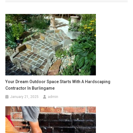
Your Dream Outdoor Space Starts With A Hardscaping
Contractor In Burlingame
January 21, 2025
admin