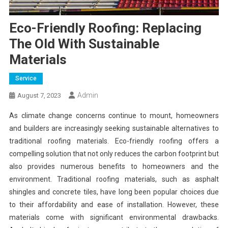
Eco-Friendly Roofing: Replacing
The Old With Sustainable
Materials
Service
Admin
August 7, 2023
As climate change concerns continue to mount, homeowners
and builders are increasingly seeking sustainable alternatives to
traditional roofing materials. Eco-friendly roofing offers a
compelling solution that not only reduces the carbon footprint but
also provides numerous benefits to homeowners and the
environment. Traditional roofing materials, such as asphalt
shingles and concrete tiles, have long been popular choices due
to their affordability and ease of installation. However, these
materials come with significant environmental drawbacks.