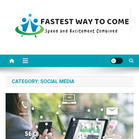
Skip
to
content
Fastest Way To Come
Speed and Excitement Combined
CATEGORY:
SOCIAL MEDIA