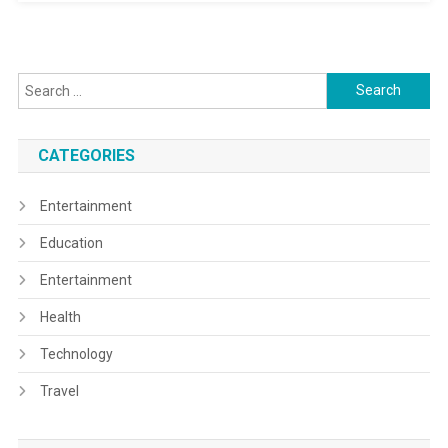
Search
for:
CATEGORIES
Entertainment
Education
Entertainment
Health
Technology
Travel