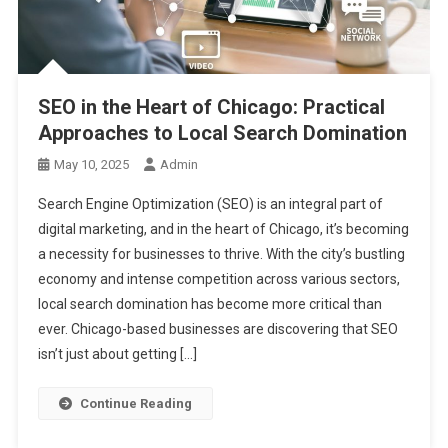
SEO in the Heart of Chicago: Practical
Approaches to Local Search Domination
May 10, 2025
Admin
Search Engine Optimization (SEO) is an integral part of
digital marketing, and in the heart of Chicago, it’s becoming
a necessity for businesses to thrive. With the city’s bustling
economy and intense competition across various sectors,
local search domination has become more critical than
ever. Chicago-based businesses are discovering that SEO
isn’t just about getting […]
Continue Reading