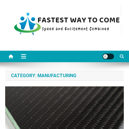
Skip
to
content
Fastest Way To Come
Speed and Excitement Combined
CATEGORY:
MANUFACTURING