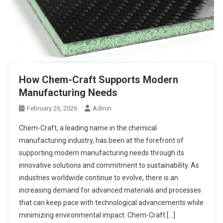
How Chem-Craft Supports Modern
Manufacturing Needs
February 26, 2026
Admin
Chem-Craft, a leading name in the chemical
manufacturing industry, has been at the forefront of
supporting modern manufacturing needs through its
innovative solutions and commitment to sustainability. As
industries worldwide continue to evolve, there is an
increasing demand for advanced materials and processes
that can keep pace with technological advancements while
minimizing environmental impact. Chem-Craft […]