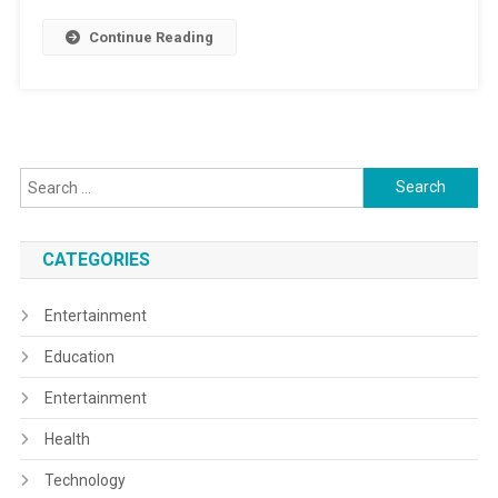
Continue Reading
Search
for:
CATEGORIES
Entertainment
Education
Entertainment
Health
Technology